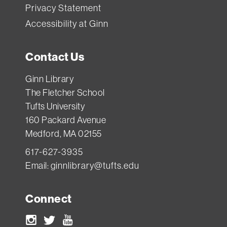
Privacy Statement
Accessibility at Ginn
Contact Us
Ginn Library
The Fletcher School
Tufts University
160 Packard Avenue
Medford, MA 02155
617-627-3935
Email:
ginnlibrary@tufts.edu
Connect
Instagram
Twitter
Youtube