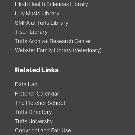
Hirsh Health Sciences Library
Lilly Music Library
SMFA at Tufts Library
Tisch Library
Tufts Archival Research Center
Webster Family Library (Veterinary)
Related Links
Data Lab
Fletcher Calendar
The Fletcher School
Tufts Directory
Tufts University
Copyright and Fair Use