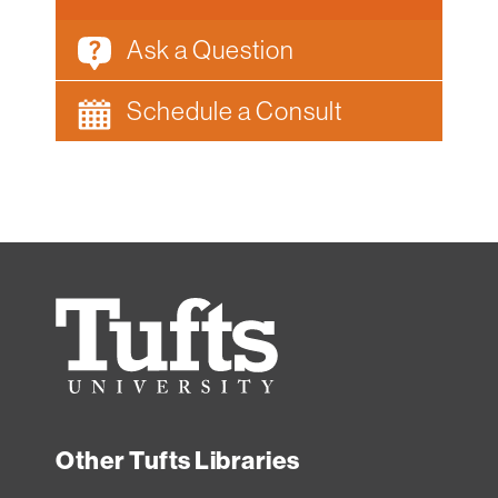
Ask a Question
Schedule a Consult
Tufts
University
Other Tufts Libraries