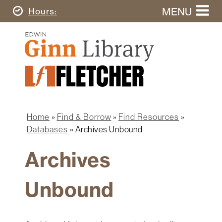
Skip
MENU
Today's
Hours
to
Search
main
Ginn
this
content
Library
website
Home
Ginn
Fletcher
Library
Graduate
Main
School
Home
navigation
Home
Find & Borrow
Find Resources
Find
Breadcrumb
Databases
Archives Unbound
&
Borrow
Archives
Research
&
Unbound
Learn
Spaces
&