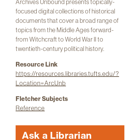
Archives Unbound presents topically-
Technology
focused digital collections of historical
Get
documents that cover a broad range of
Help
topics from the Middle Ages forward-
About
from Witchcraft to World War II to
&
twentieth-century political history.
Visit
Resource Link
My
https://resources.libraries.tufts.edu/?
Account
Location=ArcUnb
myFletcher
Fletcher Subjects
Canvas
Reference
Ask a Librarian