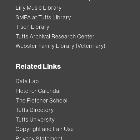
Lilly Music Library
SMFA at Tufts Library
Tisch Library
Tufts Archival Research Center
Webster Family Library (Veterinary)
Related Links
Data Lab
Fletcher Calendar
The Fletcher School
Tufts Directory
Tufts University
Copyright and Fair Use
Privacy Statement