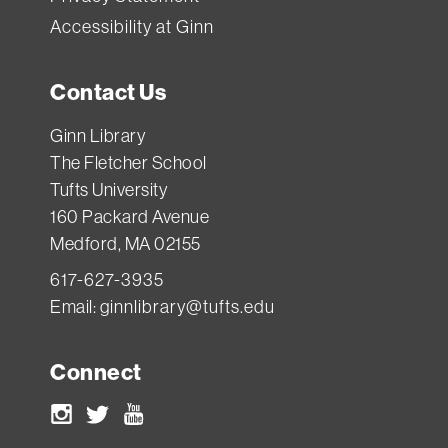
Accessibility at Ginn
Contact Us
Ginn Library
The Fletcher School
Tufts University
160 Packard Avenue
Medford, MA 02155
617-627-3935
Email:
ginnlibrary@tufts.edu
Connect
Instagram
Twitter
Youtube