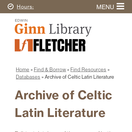
Skip
MENU
Today's
Hours
to
Search
main
Ginn
this
content
Library
website
Home
Ginn
Fletcher
Library
Graduate
Main
School
Home
navigation
Home
Find & Borrow
Find Resources
Find
Breadcrumb
Databases
Archive of Celtic Latin Literature
&
Borrow
Archive of Celtic
Research
&
Latin Literature
Learn
Spaces
&