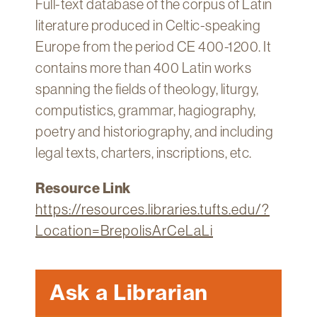
Full-text database of the corpus of Latin
Technology
literature produced in Celtic-speaking
Get
Europe from the period CE 400-1200. It
Help
contains more than 400 Latin works
About
spanning the fields of theology, liturgy,
&
computistics, grammar, hagiography,
Visit
poetry and historiography, and including
legal texts, charters, inscriptions, etc.
My
Account
Resource Link
myFletcher
https://resources.libraries.tufts.edu/?
Canvas
Location=BrepolisArCeLaLi
Ask a Librarian