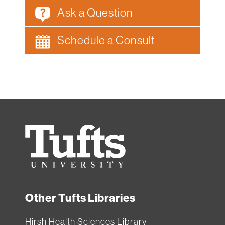
Ask a Question
Schedule a Consult
Tufts
University
Other Tufts Libraries
Hirsh Health Sciences Library