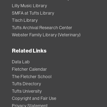
Lilly Music Library
SMFA at Tufts Library
Tisch Library
Tufts Archival Research Center
Webster Family Library (Veterinary)
Related Links
Data Lab
Fletcher Calendar
The Fletcher School
Tufts Directory
Tufts University
Copyright and Fair Use
Privacy Statement