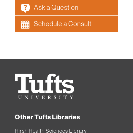
Ask a Question
Schedule a Consult
Tufts
University
Other Tufts Libraries
Hirsh Health Sciences Library