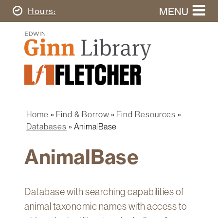
Skip
MENU
Today's
Hours
to
Search
main
Ginn
this
content
Library
website
Home
Ginn
Fletcher
Library
Graduate
Main
School
Home
navigation
Home
Find & Borrow
Find Resources
Find
Breadcrumb
Databases
AnimalBase
&
Borrow
AnimalBase
Research
&
Learn
Database with searching capabilities of
Spaces
animal taxonomic names with access to
&