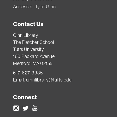
Accessibility at Ginn
Contact Us
Ginn Library
The Fletcher School
Tufts University
160 Packard Avenue
Medford, MA 02155
617-627-3935
Email:
ginnlibrary@tufts.edu
Connect
Instagram
Twitter
Youtube