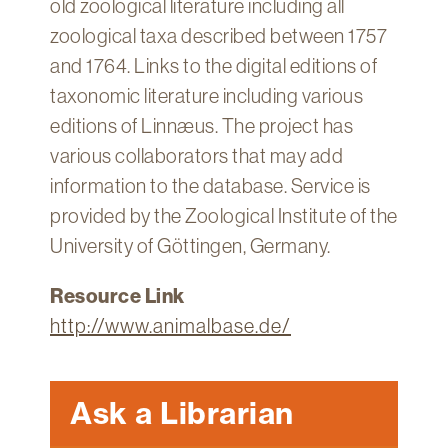
old zoological literature including all
Technology
zoological taxa described between 1757
Get
and 1764. Links to the digital editions of
Help
taxonomic literature including various
About
editions of Linnæus. The project has
&
various collaborators that may add
Visit
information to the database. Service is
provided by the Zoological Institute of the
My
Account
University of Göttingen, Germany.
myFletcher
Resource Link
Canvas
http://www.animalbase.de/
Ask a Librarian