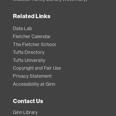
Related Links
Data Lab
Fletcher Calendar
The Fletcher School
Tufts Directory
Tufts University
Copyright and Fair Use
Privacy Statement
Accessibility at Ginn
Contact Us
Ginn Library