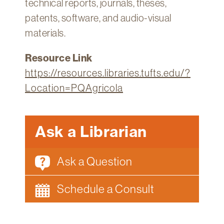
technical reports, journals, theses,
Technology
patents, software, and audio-visual
Get
materials.
Help
Resource Link
About
&
https://resources.libraries.tufts.edu/?
Visit
Location=PQAgricola
My
Account
Ask a Librarian
myFletcher
Ask a Question
Canvas
Schedule a Consult