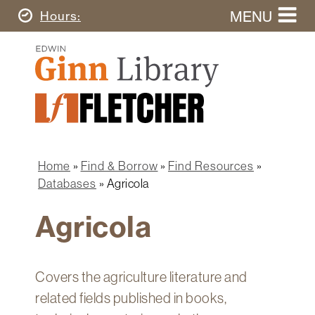
Skip
MENU
Today's
Hours
to
Search
main
Ginn
this
content
Library
website
Home
Ginn
Fletcher
Library
Graduate
Main
School
Home
navigation
Home
Find & Borrow
Find Resources
Find
Breadcrumb
Databases
Agricola
&
Borrow
Agricola
Research
&
Learn
Covers the agriculture literature and
Spaces
related fields published in books,
&