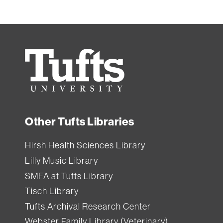
Tufts
University
Other Tufts Libraries
Hirsh Health Sciences Library
Lilly Music Library
SMFA at Tufts Library
Tisch Library
Tufts Archival Research Center
Webster Family Library (Veterinary)