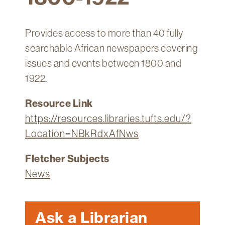
Technology
Get
Provides access to more than 40 fully
Help
searchable African newspapers covering
About
issues and events between 1800 and
&
1922.
Visit
Resource Link
My
https://resources.libraries.tufts.edu/?
Account
Location=NBkRdxAfNws
myFletcher
Fletcher Subjects
Canvas
News
Ask a Librarian