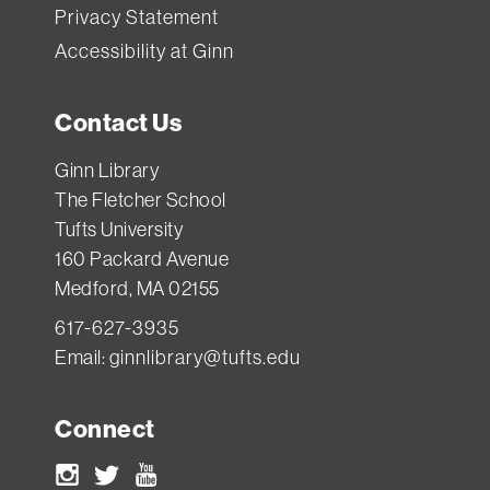
Privacy Statement
Accessibility at Ginn
Contact Us
Ginn Library
The Fletcher School
Tufts University
160 Packard Avenue
Medford, MA 02155
617-627-3935
Email:
ginnlibrary@tufts.edu
Connect
Instagram
Twitter
Youtube