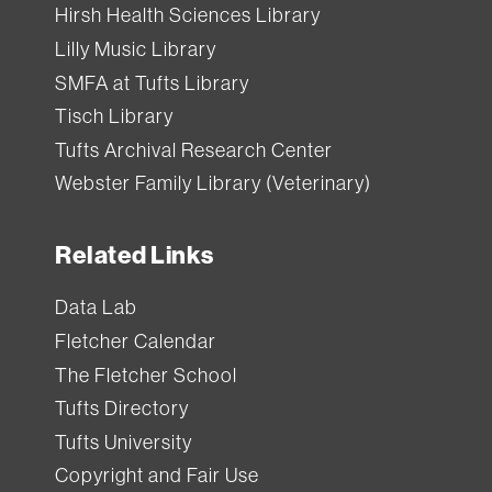
Hirsh Health Sciences Library
Lilly Music Library
SMFA at Tufts Library
Tisch Library
Tufts Archival Research Center
Webster Family Library (Veterinary)
Related Links
Data Lab
Fletcher Calendar
The Fletcher School
Tufts Directory
Tufts University
Copyright and Fair Use