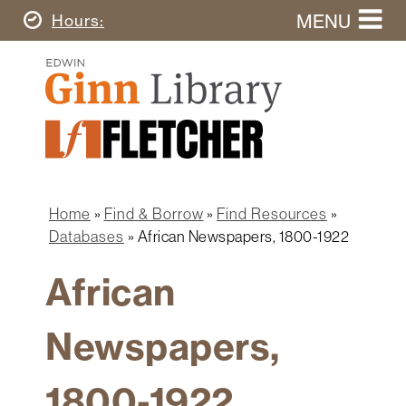
Skip
MENU
Today's
Hours
to
Search
main
Ginn
this
content
Library
website
Home
Ginn
Fletcher
Library
Graduate
Main
School
Home
navigation
Home
Find & Borrow
Find Resources
Find
Breadcrumb
Databases
African Newspapers, 1800-1922
&
Borrow
African
Research
&
Newspapers,
Learn
Spaces
1800-1922
&