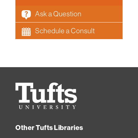
Ask a Question
Schedule a Consult
Tufts
University
Other Tufts Libraries