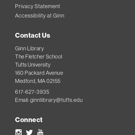
Privacy Statement
Accessibility at Ginn
Contact Us
Ginn Library
The Fletcher School
Tufts University
160 Packard Avenue
Medford, MA 02155
617-627-3935
Email:
ginnlibrary@tufts.edu
Connect
Instagram
Twitter
Youtube