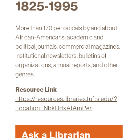
1825-1995
Technology
Get
Help
More than 170 periodicals by and about
About
African-Americans: academic and
&
political journals, commercial magazines,
Visit
institutional newsletters, bulletins of
organizations, annual reports, and other
My
genres.
Account
myFletcher
Resource Link
https://resources.libraries.tufts.edu/?
Canvas
Location=NbkRdxAfAmPer
Ask a Librarian