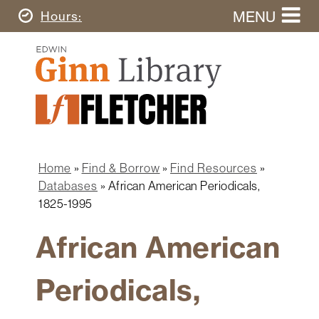
Skip
MENU
Today's
Hours
to
Search
main
Ginn
this
content
Library
website
Home
Ginn
Fletcher
Library
Graduate
Main
School
Home
navigation
Home
Find & Borrow
Find Resources
Find
Breadcrumb
Databases
African American Periodicals,
&
1825-1995
Borrow
African American
Research
&
Learn
Periodicals,
Spaces
&