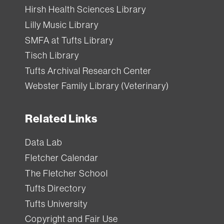
Hirsh Health Sciences Library
Lilly Music Library
SMFA at Tufts Library
Tisch Library
Tufts Archival Research Center
Webster Family Library (Veterinary)
Related Links
Data Lab
Fletcher Calendar
The Fletcher School
Tufts Directory
Tufts University
Copyright and Fair Use