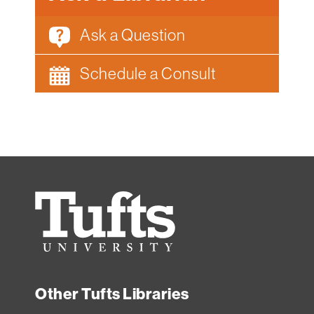
Ask a Question
Schedule a Consult
Tufts
University
Other Tufts Libraries