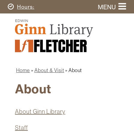
Skip
MENU
Today's
Hours
to
Search
main
Ginn
this
content
Library
website
Home
Ginn
Fletcher
Library
Graduate
Main
School
Home
navigation
Home
About & Visit
About
Find
Breadcrumb
&
About
Borrow
Research
&
About Ginn Library
Learn
About
Spaces
Staff
&