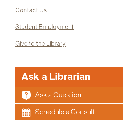
Technology
Contact Us
Get
Help
Student Employment
About
&
Give to the Library
Visit
My
Ask a Librarian
Account
myFletcher
Ask a Question
Canvas
Schedule a Consult