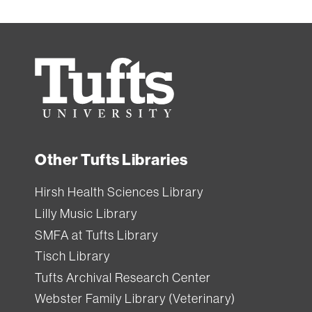
Tufts
University
Other Tufts Libraries
Hirsh Health Sciences Library
Lilly Music Library
SMFA at Tufts Library
Tisch Library
Tufts Archival Research Center
Webster Family Library (Veterinary)