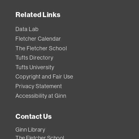
Related Links
Data Lab
Fletcher Calendar
The Fletcher School
Tufts Directory
Tufts University
Copyright and Fair Use
Privacy Statement
Accessibility at Ginn
Contact Us
Ginn Library
The Fletcher School